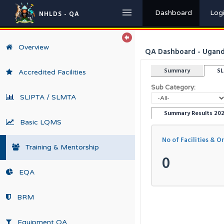
Dashboard
Log
NHLDS - QA
Overview
QA Dashboard - Uganda
Summary
S
Accredited Facilities
Sub Category:
SLIPTA / SLMTA
Summary Results 20
Basic LQMS
No of Facilities & O
Training & Mentorship
0
EQA
BRM
Equipment QA