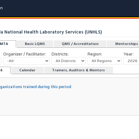
in
 National Health Laboratory Services (UNHLS)
LMTA
Basic LQMS
QMS / Accreditation
Mentorships
Organizer / Facilitator:
Districts:
Region:
Year:
26
Calendar
Trainers, Auditors & Mentors
rganizations trained during this period