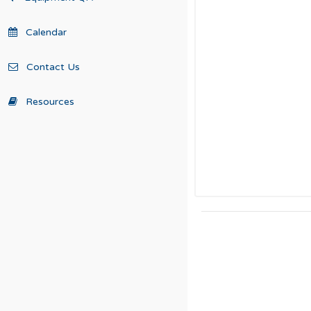
Calendar
Contact Us
Resources