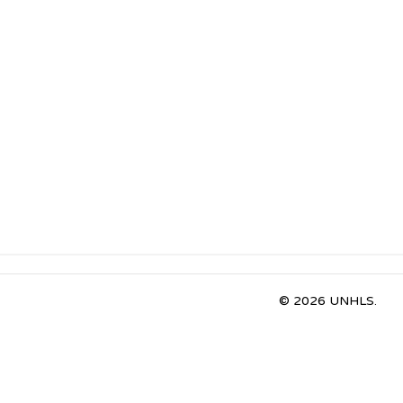
© 2026 UNHLS.