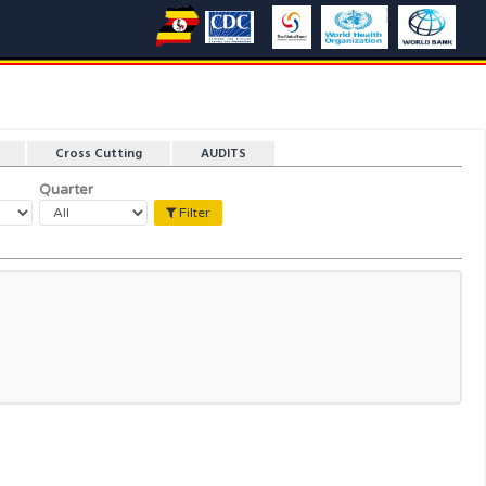
Cross Cutting
AUDITS
Quarter
Filter