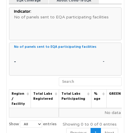
EQA Coverage
About Covid-19 EQA
Indicator:
No of panels sent to EQA participating facilities
No of panels sent to EQA participating facilities
-
-
Region
Region
Total Labs
Total Labs
Total Labs
%
GREEN
/
/
Registered
Registered
Participating
age
a
Facility
Facility
Region
Total Labs
Total Labs
%
GREEN
No data availa
/
Registered
Participating
age
a
Facility
Show
entries
Showing 0 to 0 of 0 entries
Previous
1
Next