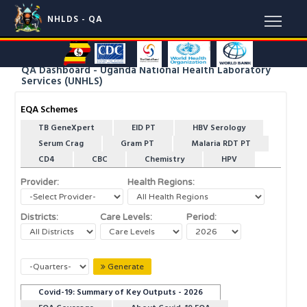
NHLDS - QA
QA Dashboard - Uganda National Health Laboratory
Services (UNHLS)
EQA Schemes
TB GeneXpert
EID PT
HBV Serology
Serum Crag
Gram PT
Malaria RDT PT
CD4
CBC
Chemistry
HPV
Provider:
Health Regions:
Districts:
Care Levels:
Period:
Generate
Covid-19: Summary of Key Outputs - 2026