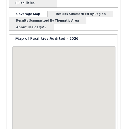
0
Facilities
Coverage Map
Results Summarized By Region
Results Summarized By Thematic Area
About Basic LQMS
Map of Facilities Audited - 2026