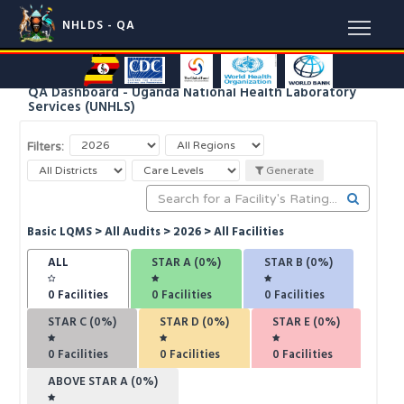
NHLDS - QA
QA Dashboard - Uganda National Health Laboratory
Services (UNHLS)
Filters:
Generate
Basic LQMS > All Audits > 2026 > All Facilities
ALL
STAR A (0%)
STAR B (0%)
0
Facilities
0
Facilities
0
Facilities
STAR C (0%)
STAR D (0%)
STAR E (0%)
0
Facilities
0
Facilities
0
Facilities
ABOVE STAR A (0%)