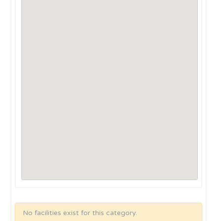
No facilities exist for this category.