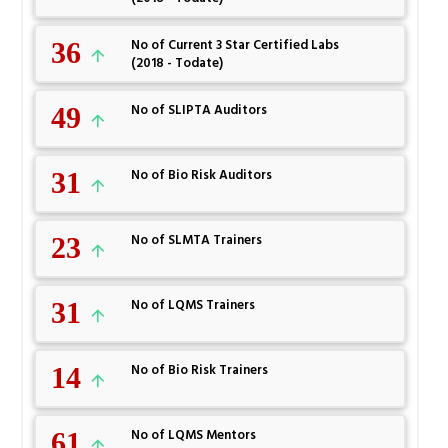
36
No of Current 3 Star Certified Labs
(2018 - Todate)
49
No of SLIPTA Auditors
31
No of Bio Risk Auditors
23
No of SLMTA Trainers
31
No of LQMS Trainers
14
No of Bio Risk Trainers
61
No of LQMS Mentors