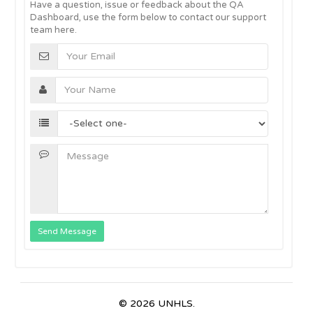
Have a question, issue or feedback about the QA
Dashboard, use the form below to contact our support
team here.
Send Message
© 2026 UNHLS.