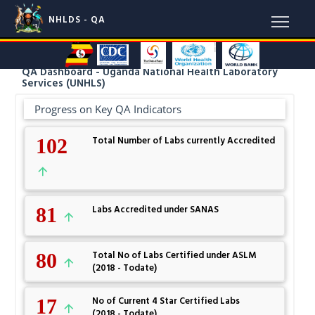
NHLDS - QA
QA Dashboard - Uganda National Health Laboratory
Services (UNHLS)
Progress on Key QA Indicators
102
Total Number of Labs currently Accredited
81
Labs Accredited under SANAS
80
Total No of Labs Certified under ASLM
(2018 - Todate)
17
No of Current 4 Star Certified Labs
(2018 - Todate)