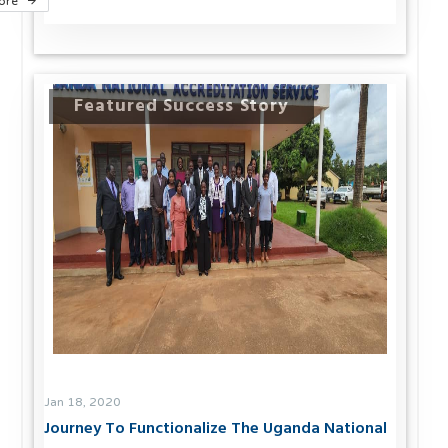
ore
Featured Success Story
Jan 18, 2020
Journey To Functionalize The Uganda National