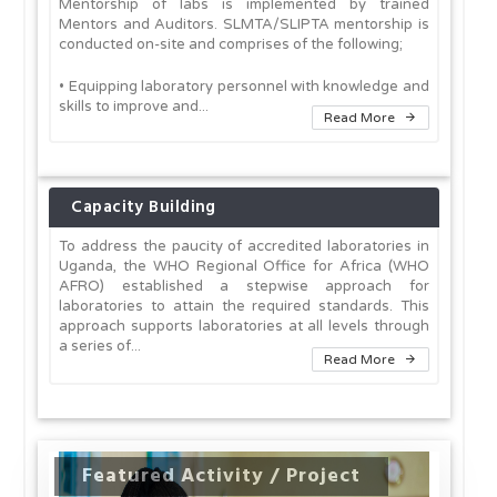
Mentorship of labs is implemented by trained
Mentors and Auditors. SLMTA/SLIPTA mentorship is
conducted on-site and comprises of the following;
• Equipping laboratory personnel with knowledge and
skills to improve and...
Read More
Capacity Building
To address the paucity of accredited laboratories in
Uganda, the WHO Regional Office for Africa (WHO
AFRO) established a stepwise approach for
laboratories to attain the required standards. This
approach supports laboratories at all levels through
a series of...
Read More
Featured Activity / Project