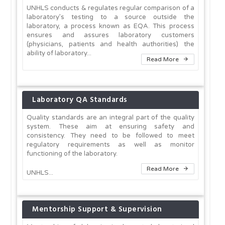
UNHLS conducts & regulates regular comparison of a
laboratory’s testing to a source outside the
laboratory, a process known as EQA. This process
ensures and assures laboratory customers
(physicians, patients and health authorities) the
ability of laboratory...
Read More
Laboratory QA Standards
Quality standards are an integral part of the quality
system. These aim at ensuring safety and
consistency. They need to be followed to meet
regulatory requirements as well as monitor
functioning of the laboratory.
Read More
UNHLS...
Mentorship Support & Supervision