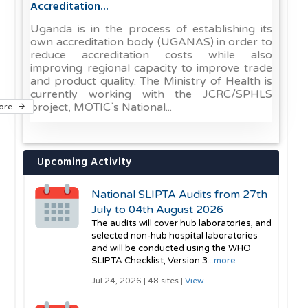
Accreditation...
Uganda is in the process of establishing its
own accreditation body (UGANAS) in order to
reduce accreditation costs while also
improving regional capacity to improve trade
and product quality. The Ministry of Health is
currently working with the JCRC/SPHLS
project, MOTIC`s National...
ore
Upcoming Activity
National SLIPTA Audits from 27th
July to 04th August 2026
The audits will cover hub laboratories, and
selected non-hub hospital laboratories
and will be conducted using the WHO
SLIPTA Checklist, Version 3
...more
Jul 24, 2026 | 48 sites |
View