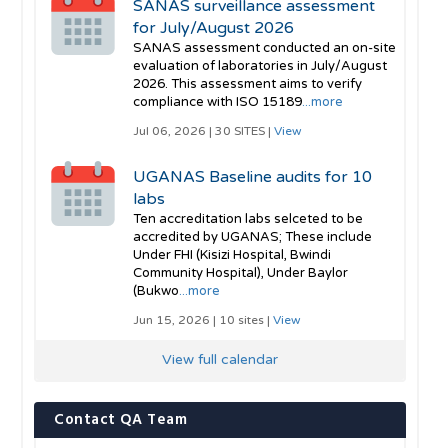
SANAS surveillance assessment
for July/August 2026
SANAS assessment conducted an on-site
evaluation of laboratories in July/August
2026. This assessment aims to verify
compliance with ISO 15189
...more
Jul 06, 2026 | 30 SITES |
View
UGANAS Baseline audits for 10
labs
Ten accreditation labs selceted to be
accredited by UGANAS; These include
Under FHI (Kisizi Hospital, Bwindi
Community Hospital), Under Baylor
(Bukwo
...more
Jun 15, 2026 | 10 sites |
View
View full calendar
Contact QA Team