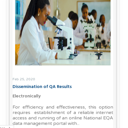
Feb 25, 2020
Dissemination of QA Results
Electronically
For efficiency and effectiveness, this option
requires establishment of a reliable internet
access and running of an online National EQA
data management portal with...