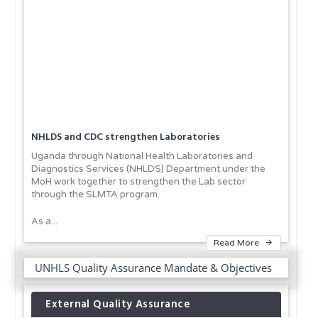
NHLDS and CDC strengthen Laboratories
Uganda through National Health Laboratories and
Diagnostics Services (NHLDS) Department under the
MoH work together to strengthen the Lab sector
through the SLMTA program.
As a...
Read More
UNHLS Quality Assurance Mandate & Objectives
External Quality Assurance