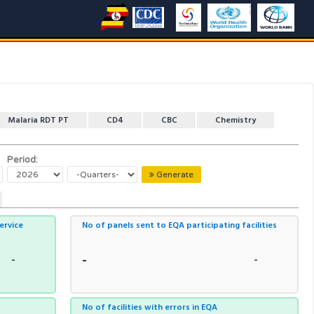
Malaria RDT PT
CD4
CBC
Chemistry
Period:
Generate
service
No of panels sent to EQA participating facilities
-
-
-
No of facilities with errors in EQA