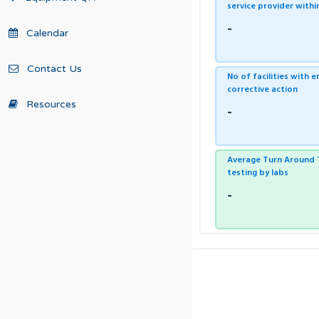
service provider with
-
Calendar
Contact Us
No of facilities with 
corrective action
Resources
-
Average Turn Around T
testing by labs
-