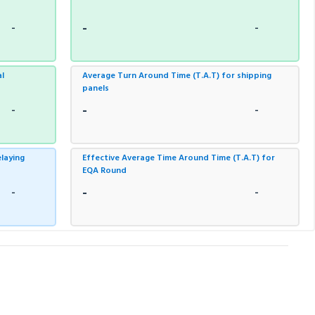
-
-
-
al
Average Turn Around Time (T.A.T) for shipping
panels
-
-
-
laying
Effective Average Time Around Time (T.A.T) for
EQA Round
-
-
-