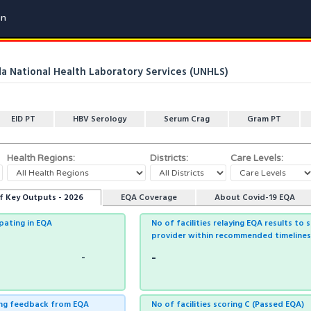
in
 National Health Laboratory Services (UNHLS)
EID PT
HBV Serology
Serum Crag
Gram PT
Health Regions:
Districts:
Care Levels:
f Key Outputs - 2026
EQA Coverage
About Covid-19 EQA
ipating in EQA
No of facilities relaying EQA results to 
provider within recommended timelines
-
-
ving feedback from EQA
No of facilities scoring C (Passed EQA)