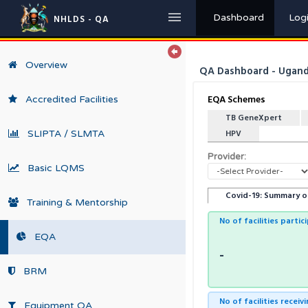
Dashboard
Log
NHLDS - QA
Overview
QA Dashboard - Uganda
EQA Schemes
Accredited Facilities
TB GeneXpert
SLIPTA / SLMTA
HPV
Provider:
Basic LQMS
Covid-19: Summary o
Training & Mentorship
No of facilities partic
EQA
-
BRM
No of facilities recei
Equipment QA