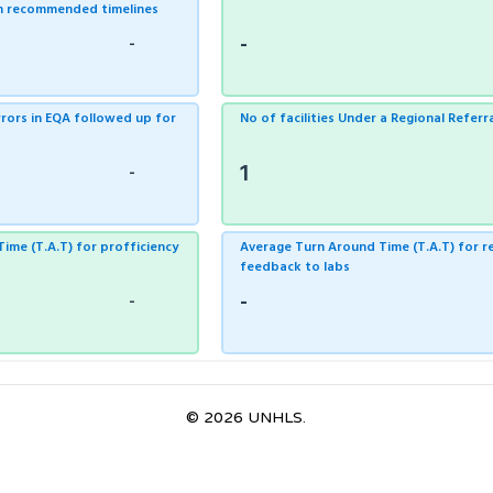
in recommended timelines
-
-
errors in EQA followed up for
No of facilities Under a Regional Referr
1
-
ime (T.A.T) for profficiency
Average Turn Around Time (T.A.T) for re
feedback to labs
-
-
© 2026 UNHLS.