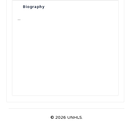
Biography
--
© 2026 UNHLS.