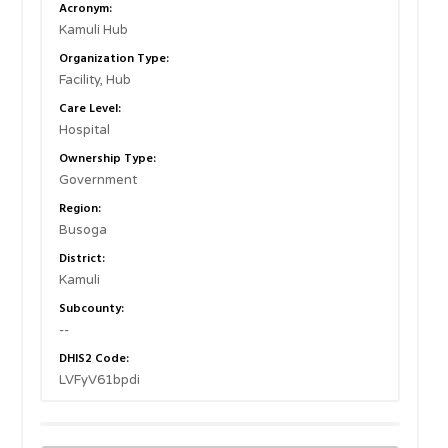
Acronym:
Kamuli Hub
Organization Type:
Facility, Hub
Care Level:
Hospital
Ownership Type:
Government
Region:
Busoga
District:
Kamuli
Subcounty:
--
DHIS2 Code:
LVFyV61bpdi