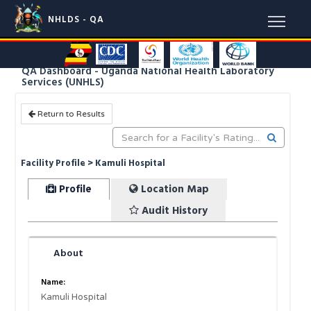
NHLDS - QA
QA Dashboard - Uganda National Health Laboratory
Services (UNHLS)
Return to Results
Facility Profile > Kamuli Hospital
Profile
Location Map
Audit History
About
Name:
Kamuli Hospital